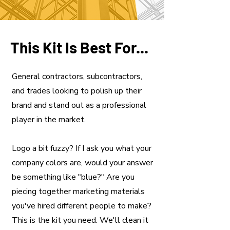
This Kit Is Best For...
General contractors, subcontractors,
and trades looking to polish up their
brand and stand out as a professional
player in the market.
Logo a bit fuzzy? If I ask you what your
company colors are, would your answer
be something like "blue?" Are you
piecing together marketing materials
you've hired different people to make?
This is the kit you need. We'll clean it