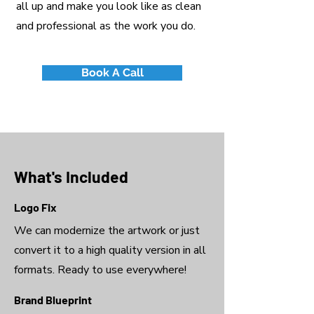
all up and make you look like as clean
and professional as the work you do.
Book A Call
What's Included
Logo Fix
We can modernize the artwork or just
convert it to a high quality version in all
formats. Ready to use everywhere!
Brand Blueprint