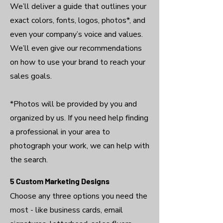
We’ll deliver a guide that outlines your
exact colors, fonts, logos, photos*, and
even your company’s voice and values.
We’ll even give our recommendations
on how to use your brand to reach your
sales goals.
*Photos will be provided by you and
organized by us. If you need help finding
a professional in your area to
photograph your work, we can help with
the search.
5 Custom Marketing Designs
Choose any three options you need the
most - like business cards, email