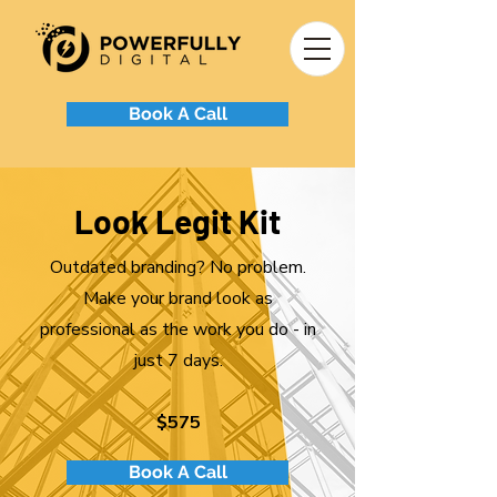
Book A Call
Look Legit Kit
Outdated branding? No problem.
Make your brand look as
professional as the work you do - in
just 7 days.
$575
Book A Call