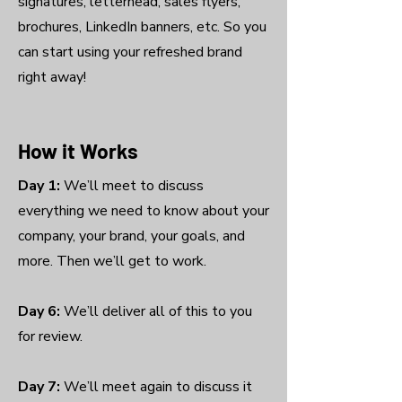
signatures, letterhead, sales flyers,
brochures, LinkedIn banners, etc. So you
can start using your refreshed brand
right away!
How it Works
Day 1:
We’ll meet to discuss
everything we need to know about your
company, your brand, your goals, and
more. Then we’ll get to work.
Day 6:
We’ll deliver all of this to you
for review.
Day 7:
We’ll meet again to discuss it